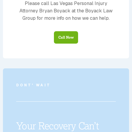
Please call Las Vegas Personal Injury
Attorney Bryan Boyack at the Boyack Law
Group for more info on how we can help.
Call Now
DONT' WAIT
Your Recovery Can’t