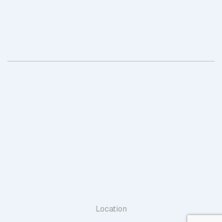
Location