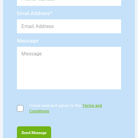
Email Address
*
Message
I have read and agree to the
Terms and
Conditions
.
Send Message