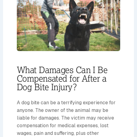
What Damages Can I Be
Compensated for After a
Dog Bite Injury?
A dog bite can be a terrifying experience for
anyone. The owner of the animal may be
liable for damages. The victim may receive
compensation for medical expenses, lost
wages, pain and suffering, plus other