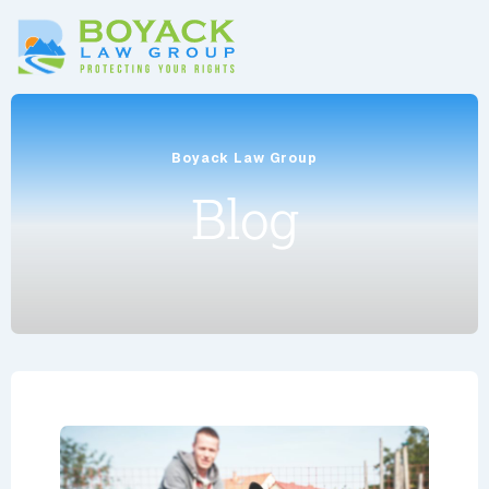
Boyack Law Group
Blog