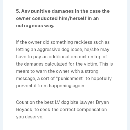
5. Any punitive damages in the case the
owner conducted him/herself in an
outrageous way.
If the owner did something reckless such as
letting an aggressive dog loose, he/she may
have to pay an additional amount on top of
the damages calculated for the victim. This is
meant to warn the owner with a strong
message, a sort of “punishment” to hopefully
prevent it from happening again.
Count on the best LV dog bite lawyer Bryan
Boyack, to seek the correct compensation
you deserve.