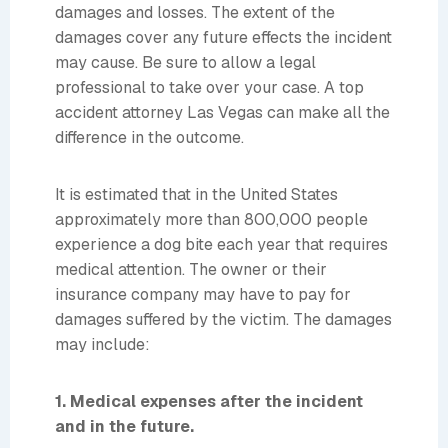
damages and losses. The extent of the
damages cover any future effects the incident
may cause. Be sure to allow a legal
professional to take over your case. A top
accident attorney Las Vegas can make all the
difference in the outcome.
It is estimated that in the United States
approximately more than 800,000 people
experience a dog bite each year that requires
medical attention. The owner or their
insurance company may have to pay for
damages suffered by the victim. The damages
may include:
1. Medical expenses after the incident
and in the future.