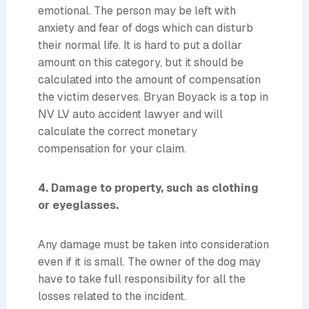
emotional. The person may be left with
anxiety and fear of dogs which can disturb
their normal life. It is hard to put a dollar
amount on this category, but it should be
calculated into the amount of compensation
the victim deserves. Bryan Boyack is a top in
NV LV auto accident lawyer and will
calculate the correct monetary
compensation for your claim.
4. Damage to property, such as clothing
or eyeglasses.
Any damage must be taken into consideration
even if it is small. The owner of the dog may
have to take full responsibility for all the
losses related to the incident.