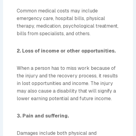
Common medical costs may include
emergency care, hospital bills, physical
therapy, medication, psychological treatment,
bills from specialists, and others.
2. Loss of income or other opportunities.
When a person has to miss work because of
the injury and the recovery process, it results
in lost opportunities and income. The injury
may also cause a disability that will signify a
lower earning potential and future income.
3. Pain and suffering.
Damages include both physical and