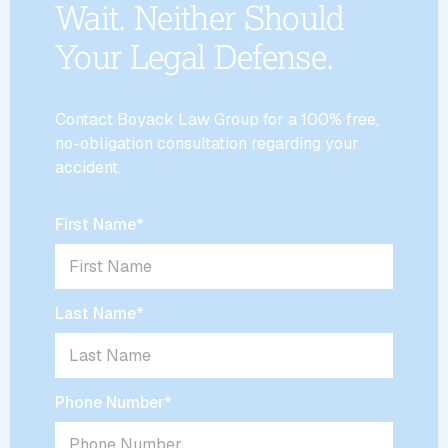
Wait. Neither Should
Your Legal Defense.
Contact Boyack Law Group for a 100% free,
no-obligation consultation regarding your
accident.
First Name
*
Last Name
*
Phone Number
*