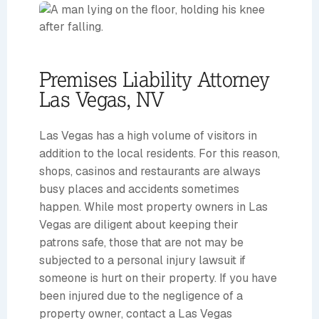
Premises Liability Attorney
Las Vegas, NV
Las Vegas has a high volume of visitors in
addition to the local residents. For this reason,
shops, casinos and restaurants are always
busy places and accidents sometimes
happen. While most property owners in Las
Vegas are diligent about keeping their
patrons safe, those that are not may be
subjected to a personal injury lawsuit if
someone is hurt on their property. If you have
been injured due to the negligence of a
property owner, contact a Las Vegas