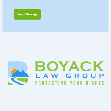
Send Message