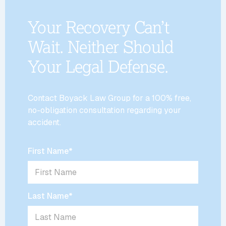
Your Recovery Can’t
Wait. Neither Should
Your Legal Defense.
Contact Boyack Law Group for a 100% free,
no-obligation consultation regarding your
accident.
First Name
*
Last Name
*