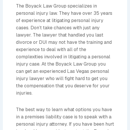
The Boyack Law Group specializes in
personal injury law. They have over 35 years
of experience at litigating personal injury
cases. Don’t take chances with just any
lawyer. The lawyer that handled you last
divorce or DUI may not have the training and
experience to deal with all of the
complexities involved in litigating a personal
injury case. At the Boyack Law Group you
can get an experienced Las Vegas personal
injury lawyer who will fight hard to get you
the compensation that you deserve for your
injuries.
The best way to learn what options you have
in a premises liability case is to speak with a
personal injury attorney. If you have been hurt