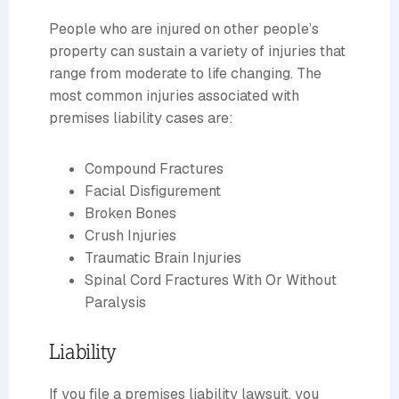
People who are injured on other people’s
property can sustain a variety of injuries that
range from moderate to life changing. The
most common injuries associated with
premises liability cases are:
Compound Fractures
Facial Disfigurement
Broken Bones
Crush Injuries
Traumatic Brain Injuries
Spinal Cord Fractures With Or Without
Paralysis
Liability
If you file a premises liability lawsuit, you