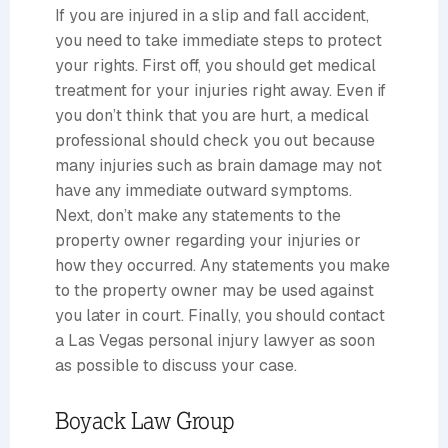
If you are injured in a slip and fall accident,
you need to take immediate steps to protect
your rights. First off, you should get medical
treatment for your injuries right away. Even if
you don’t think that you are hurt, a medical
professional should check you out because
many injuries such as brain damage may not
have any immediate outward symptoms.
Next, don’t make any statements to the
property owner regarding your injuries or
how they occurred. Any statements you make
to the property owner may be used against
you later in court. Finally, you should contact
a Las Vegas personal injury lawyer as soon
as possible to discuss your case.
Boyack Law Group