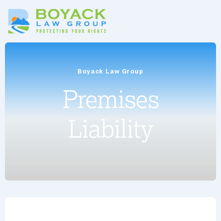
Boyack Law Group
Premises
Liability