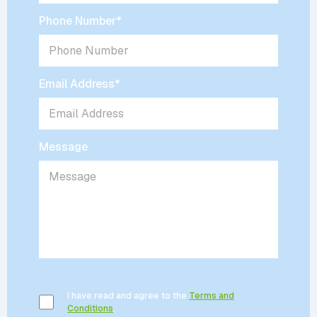
Phone Number
*
Email Address
*
Message
I have read and agree to the
Terms and
Conditions
.