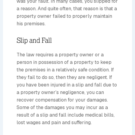
was your fault. In many cases, you slipped for
a reason. And quite often, that reason is that a
property owner failed to properly maintain
his premises.
Slip and Fall
The law requires a property owner or a
person in possession of a property to keep
the premises in a relatively safe condition. If
they fail to do so, then they are negligent. If
you have been injured in a slip and fall due to
a property owner’s negligence, you can
recover compensation for your damages.
Some of the damages you may incur as a
result of a slip and fall include medical bills,
lost wages and pain and suffering.