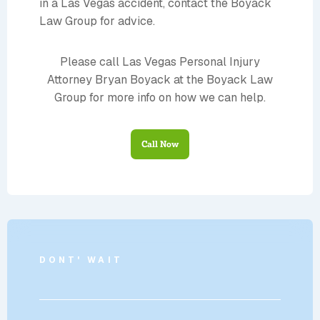
in a Las Vegas accident, contact the Boyack
Law Group for advice.
Please call Las Vegas Personal Injury
Attorney Bryan Boyack at the Boyack Law
Group for more info on how we can help.
Call Now
DONT' WAIT