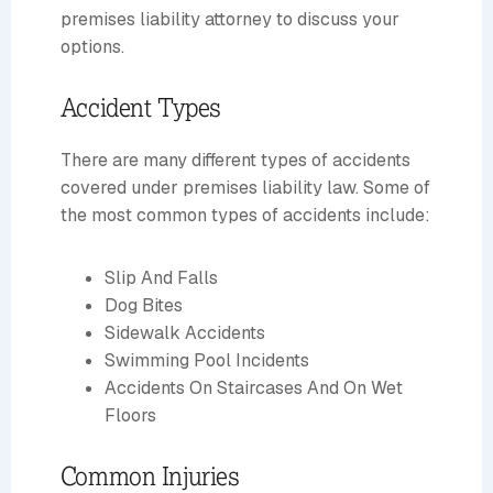
premises liability attorney to discuss your
options.
Accident Types
There are many different types of accidents
covered under premises liability law. Some of
the most common types of accidents include:
Slip And Falls
Dog Bites
Sidewalk Accidents
Swimming Pool Incidents
Accidents On Staircases And On Wet
Floors
Common Injuries