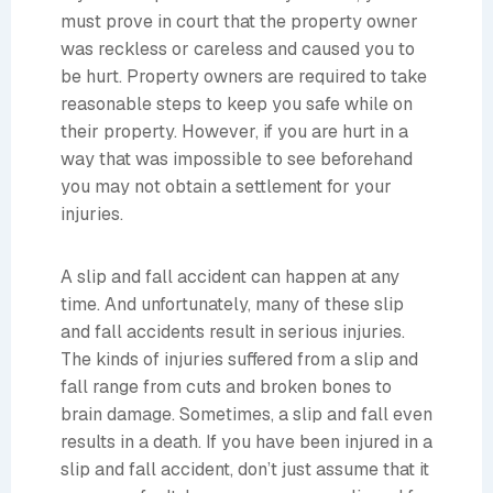
must prove in court that the property owner
was reckless or careless and caused you to
be hurt. Property owners are required to take
reasonable steps to keep you safe while on
their property. However, if you are hurt in a
way that was impossible to see beforehand
you may not obtain a settlement for your
injuries.
A slip and fall accident can happen at any
time. And unfortunately, many of these slip
and fall accidents result in serious injuries.
The kinds of injuries suffered from a slip and
fall range from cuts and broken bones to
brain damage. Sometimes, a slip and fall even
results in a death. If you have been injured in a
slip and fall accident, don’t just assume that it