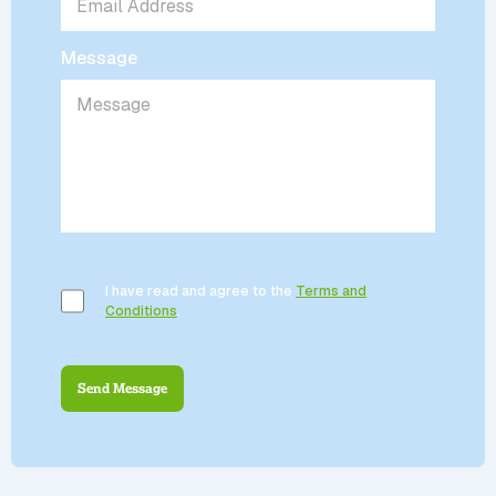
Message
I have read and agree to the
Terms and
Conditions
.
Send Message