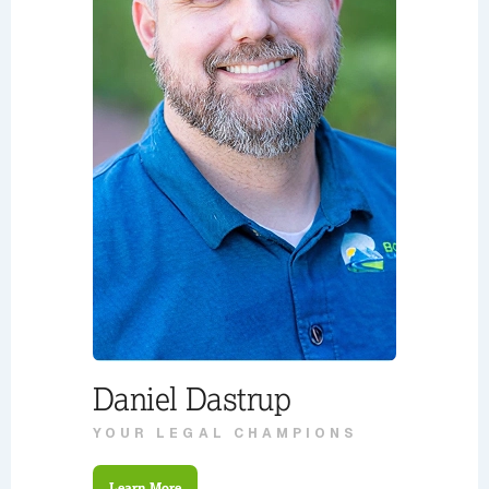
Daniel Dastrup
YOUR LEGAL CHAMPIONS
Learn More