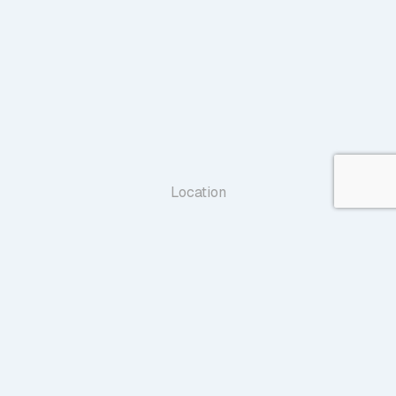
Location
1707 Village Center Circle,Suite 100
Las Vegas, NV 89134
Map & Directions
Phone