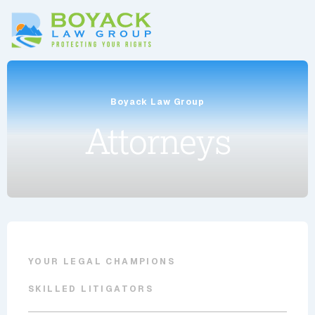
Boyack Law Group
Attorneys
YOUR LEGAL CHAMPIONS
SKILLED LITIGATORS