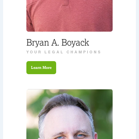
Bryan A. Boyack
YOUR LEGAL CHAMPIONS
Learn More