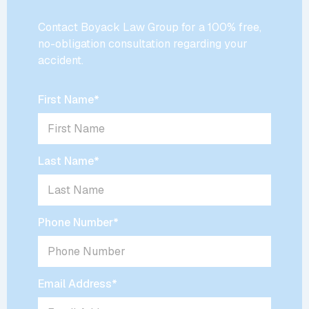
Contact Boyack Law Group for a 100% free,
no-obligation consultation regarding your
accident.
First Name
*
Last Name
*
Phone Number
*
Email Address
*