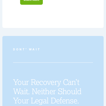
DONT' WAIT
Your Recovery Can’t
Wait. Neither Should
Your Legal Defense.