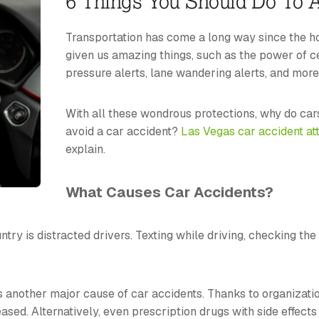
6 Things You Should Do To A
Transportation has come a long way since the ho
given us amazing things, such as the power of ce
pressure alerts, lane wandering alerts, and more
With all these wondrous protections, why do cars
avoid a car accident?
Las Vegas car accident at
explain.
What Causes Car Accidents?
ry is distracted drivers. Texting while driving, checking the
is another major cause of car accidents. Thanks to organizat
ased. Alternatively, even prescription drugs with side effect