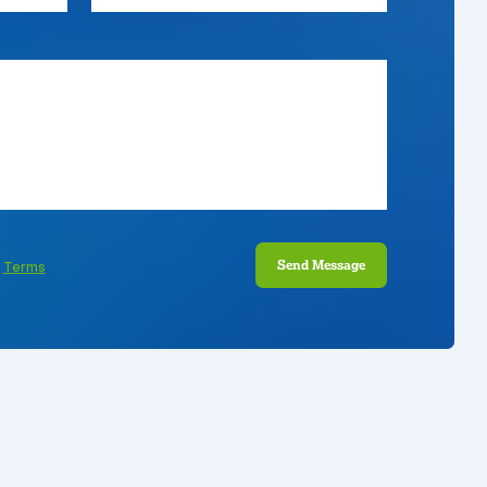
Send Message
e
Terms