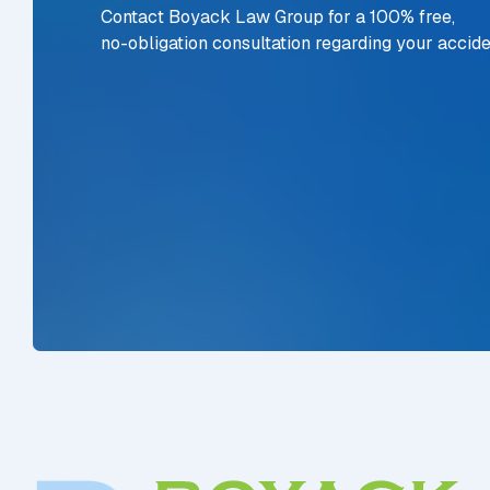
Contact Boyack Law Group for a 100% free,
no-obligation consultation regarding your accide