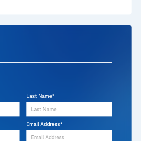
Last Name
*
Email Address
*