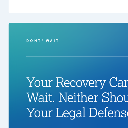
DONT' WAIT
Your Recovery Can
Wait. Neither Sho
Your Legal Defens