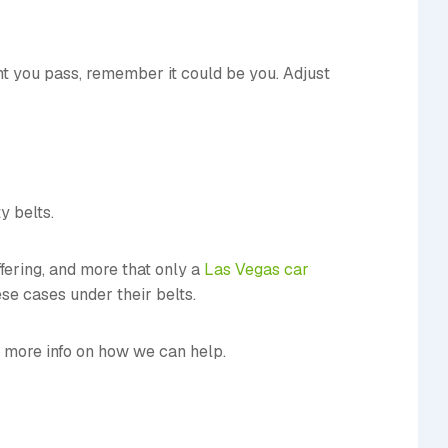
ent you pass, remember it could be you. Adjust
y belts.
ffering, and more that only a
Las Vegas car
se cases under their belts.
 more info on how we can help.