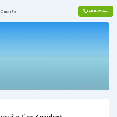
Call Us Today
Contact Us