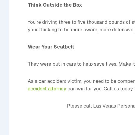
Think Outside the Box
You’re driving three to five thousand pounds of 
your thinking to be more aware, more defensive, 
Wear Your Seatbelt
They were put in cars to help save lives. Make i
As a car accident victim, you need to be compensa
accident attorney
can win for you. Call us today
Please call Las Vegas Persona