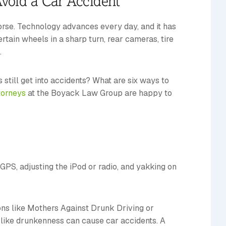
void a Car Accident
rse. Technology advances every day, and it has
rtain wheels in a sharp turn, rear cameras, tire
.
 still get into accidents? What are six ways to
torneys
at the Boyack Law Group are happy to
 GPS, adjusting the iPod or radio, and yakking on
ions like Mothers Against Drunk Driving or
s like drunkenness can cause car accidents. A