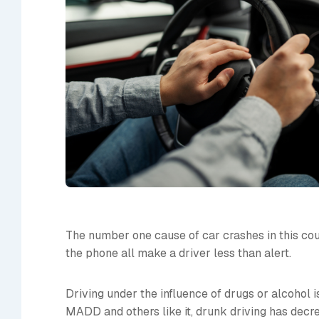
The number one cause of car crashes in this count
the phone all make a driver less than alert.
Driving under the influence of drugs or alcohol 
MADD and others like it, drunk driving has decre