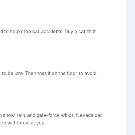
ed to help stop car accidents. Buy a car that
to be late. Then toss it on the floor to avoid
in snow, rain, and gale-force winds. Nevada car
re will throw at you.