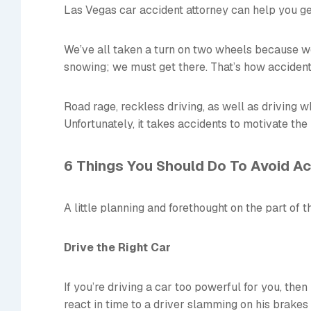
Las Vegas car accident attorney can help you get
We’ve all taken a turn on two wheels because we’r
snowing; we must get there. That’s how acciden
Road rage, reckless driving, as well as driving w
Unfortunately, it takes accidents to motivate the
6 Things You Should Do To Avoid A
A little planning and forethought on the part of 
Drive the Right Car
If you’re driving a car too powerful for you, then 
react in time to a driver slamming on his brakes 