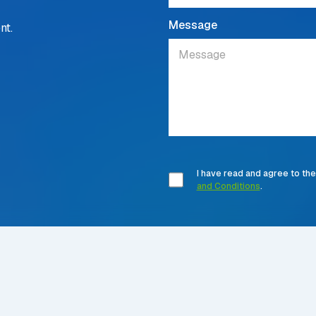
Message
nt.
I have read and agree to th
and Conditions
.