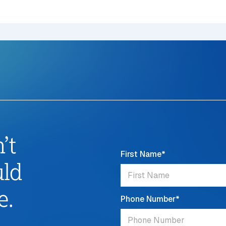
’t
First Name
*
uld
e.
Phone Number
*