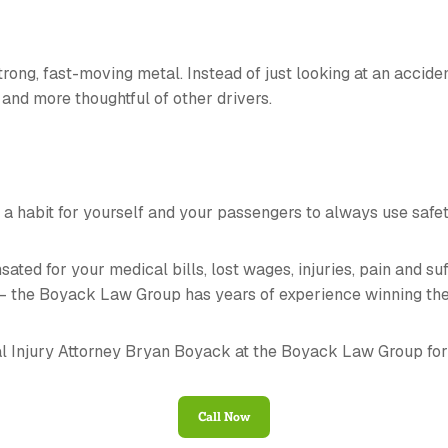
strong, fast-moving metal. Instead of just looking at an accid
and more thoughtful of other drivers.
t a habit for yourself and your passengers to always use safet
ted for your medical bills, lost wages, injuries, pain and su
 – the Boyack Law Group has years of experience winning the
l Injury Attorney Bryan Boyack at the Boyack Law Group for
Call Now